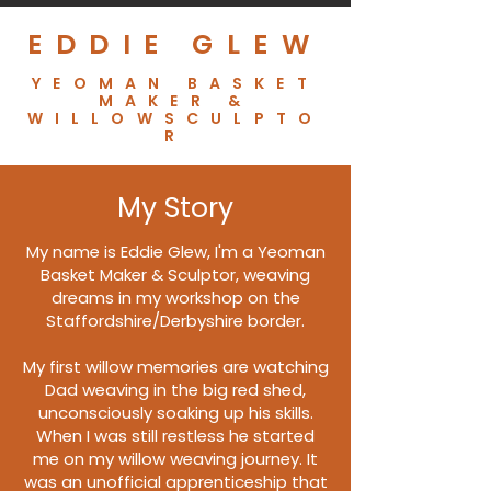
EDDIE GLEW
YEOMAN BASKET
MAKER &
WILLOWSCULPTO
R
My Story
My name is Eddie Glew, I'm a Yeoman
Basket Maker & Sculptor, weaving
dreams in my workshop on the
Staffordshire/Derbyshire border.
My first willow memories are watching
Dad weaving in the big red shed,
unconsciously soaking up his skills.
When I was still restless he started
me on my willow weaving journey. It
was an unofficial apprenticeship
that