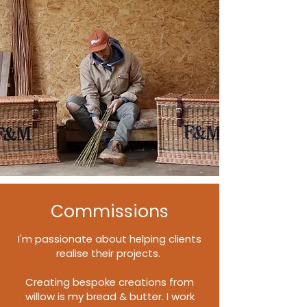
Commissions
I'm passionate about helping clients
realise their projects.
Creating bespoke creations from
willow is my bread & butter. I work