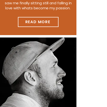
saw me finally sitting still and falling in
love with whats become my passion.
READ MORE