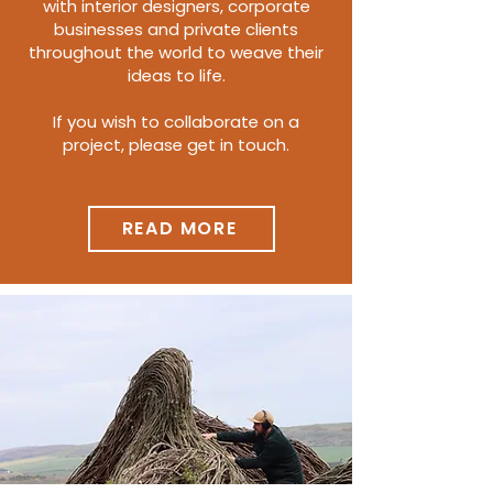
with interior designers, corporate
businesses and private clients
throughout the world to weave their
ideas to life.
If you wish to collaborate on a
project, please get in touch.
READ MORE