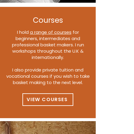
Courses
I hold
a range of courses
for
beginners, intermediates and
professional basket makers. I run
workshops throughout the U.K &
internationally.
I also provide private tuition and
vocational courses if you wish to take
basket making to the next level.
VIEW COURSES