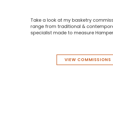
Take a look at my basketry commiss
range from traditional & contempor
specialist made to measure Hamper
VIEW COMMISSIONS