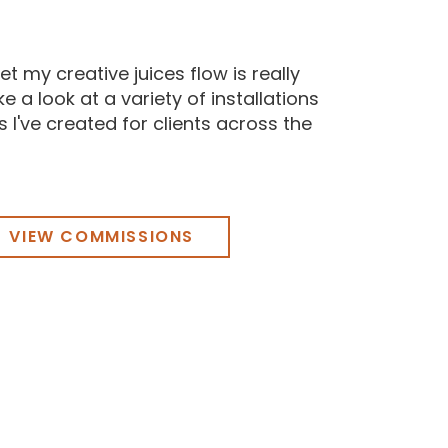
et my creative juices flow is really
e a look at a variety of installations
 I've created for clients across the
VIEW COMMISSIONS