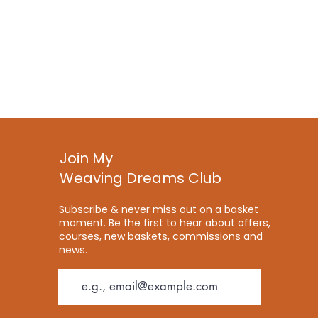
Join My
Weaving Dreams Club
Subscribe & never miss out on a basket
moment. Be the first to hear about offers,
courses, new baskets, commissions and
news.