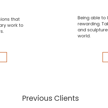
Being able to l
ions that
rewarding. Tak
ary work to
and sculptures
s.
world.
Previous Clients