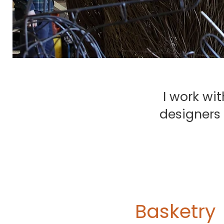
I work wit
designers 
Basketry