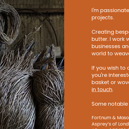
I'm passionate 
projects.
Creating bes
butter. I work 
businesses and
world to weave 
If you wish to
you're interes
basket or wove
in touch
.
Some notable 
Fortnum & Mason 
Asprey’s of Londo