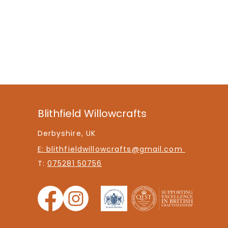
Blithfield Willowcrafts
Derbyshire, UK
E: blithfieldwillowcrafts@gmail.com
T:
075281 50756