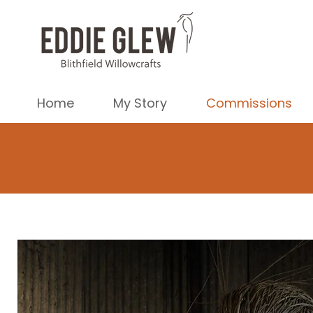
Home
My Story
Commissions