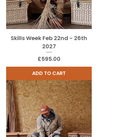
Skills Week Feb 22nd - 26th
2027
Price
£595.00
ADD TO CART