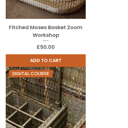
Fitched Moses Basket Zoom
Workshop
Price
£50.00
ADD TO CART
DIGITAL COURSE