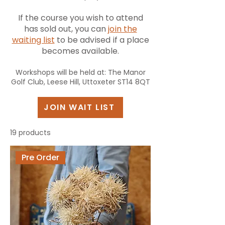
If the course you wish to attend
has sold out, you can
join the
waiting list
to be advised if a place
becomes available.
Workshops will be held at: The Manor
Golf Club, Leese Hill, Uttoxeter ST14 8QT
JOIN WAIT LIST
19 products
Pre Order