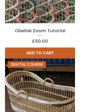
Obelisk Zoom Tutorial
Price
£50.00
ADD TO CART
DIGITAL COURSE