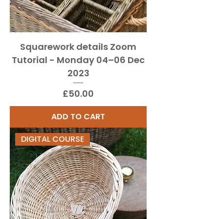
Squarework details Zoom
Tutorial - Monday 04–06 Dec
2023
Price
£50.00
ADD TO CART
DIGITAL COURSE