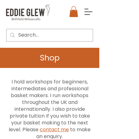
Shop
I hold workshops for beginners,
intermediates and professional
basket makers. I run workshops
throughout the UK and
internationally. I also provide
private tuition if you wish to take
your basket making to the next
level. Please
contact me
to make
an enquiry.