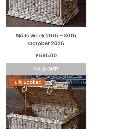
Skills Week 26th – 30th
October 2026
Price
£595.00
SOLD OUT!
Fully Booked