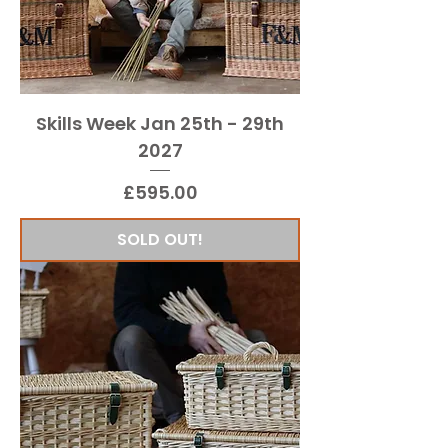
Skills Week Jan 25th - 29th
2027
Price
£595.00
SOLD OUT!