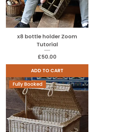
x8 bottle holder Zoom
Tutorial
Price
£50.00
ADD TO CART
Fully Booked