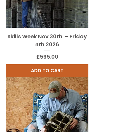
Skills Week Nov 30th – Friday
4th 2026
Price
£595.00
ADD TO CART