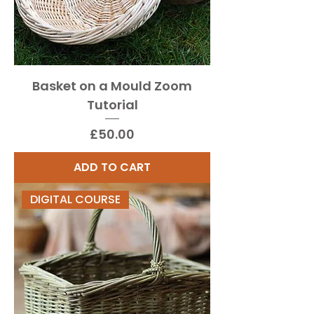
Basket on a Mould Zoom
Tutorial
Price
£50.00
ADD TO CART
DIGITAL COURSE