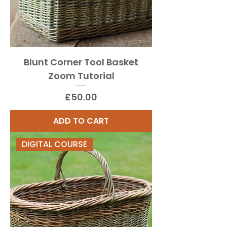
Blunt Corner Tool Basket
Zoom Tutorial
Price
£50.00
ADD TO CART
DIGITAL COURSE