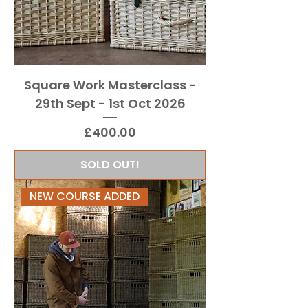
Square Work Masterclass -
29th Sept - 1st Oct 2026
Price
£400.00
SOLD OUT!
NEW COURSE ADDED