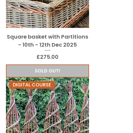
Square basket with Partitions
- 10th - 12th Dec 2025
Price
£275.00
SOLD OUT!
DIGITAL COURSE