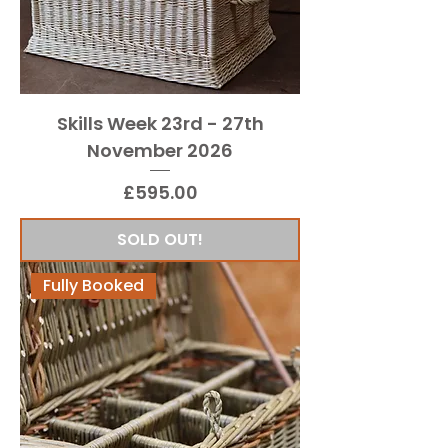
Skills Week 23rd - 27th
November 2026
Price
£595.00
SOLD OUT!
Fully Booked