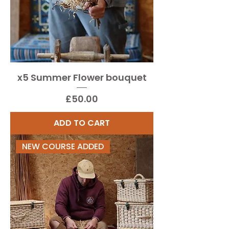
x5 Summer Flower bouquet
Price
£50.00
ADD TO CART
NEW COURSE ADDED