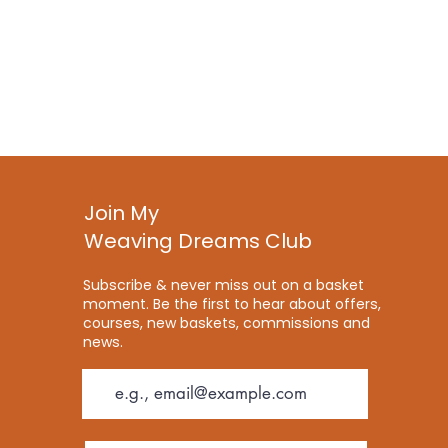
Join My
Weaving Dreams Club
Subscribe & never miss out on a basket
moment. Be the first to hear about offers,
courses, new baskets, commissions and
news.