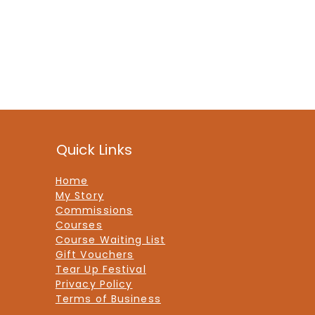
Quick Links
Home
My Story
Commissions
Courses
Course Waiting List
Gift Vouchers
Tear Up Festival
Privacy Policy
Terms of Business