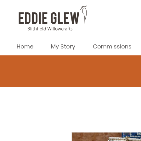
Home
My Story
Commissions