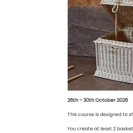
26th – 30th October 2026
This course is designed to 
You create at least 2 baske