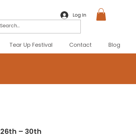
Log In
Tear Up Festival
Contact
Blog
 26th – 30th