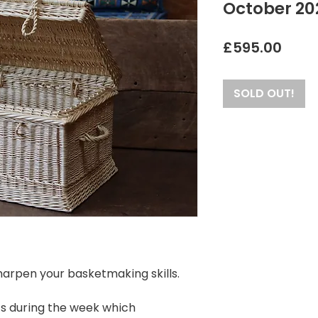
October 20
Price
£595.00
SOLD OUT!
sharpen your basketmaking skills.
ts during the week which