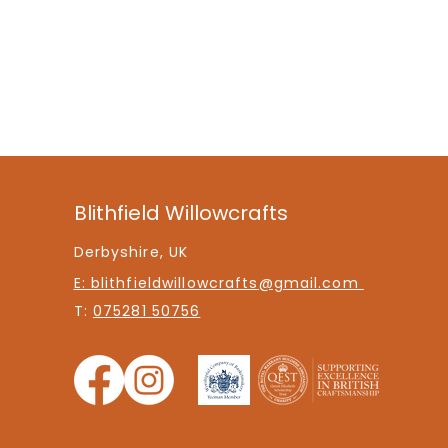
Blithfield Willowcrafts
Derbyshire, UK
E: blithfieldwillowcrafts@gmail.com
T:
075281 50756