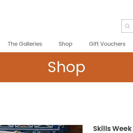
The Galleries
Shop
Gift Vouchers
Shop
Skills Week