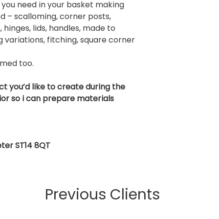
 you need in your basket making
d – scalloming, corner posts,
, hinges, lids, handles, made to
variations, fitching, square corner
omed too.
ct you’d like to create during the
or so i can prepare materials
xeter ST14 8QT
Previous Clients