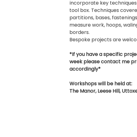
incorporate key techniques
tool box. Techniques covere
partitions, bases, fastenings
measure work, hoops, waling 
borders.
Bespoke projects are welc
*If you have a specific proje
week please contact me pri
accordingly*
Workshops will be held at:
The Manor, Leese Hill, Utto