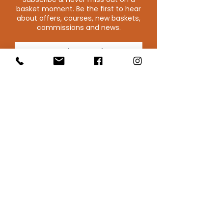
basket moment. Be the first to hear
about offers, courses, new baskets,
commissions and news.
SUBSCRIBE
Blithfield Willowcrafts
Derbyshire, UK
Email : Blithfield Willowcraft
T:
075281 50756