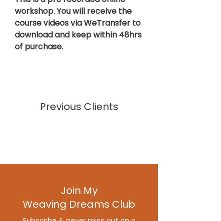
workshop.
You will receive the
course videos via WeTransfer to
download and keep within 48hrs
of purchase.
Previous Clients
Join My
Weaving Dreams Club
Subscribe & never miss out on a