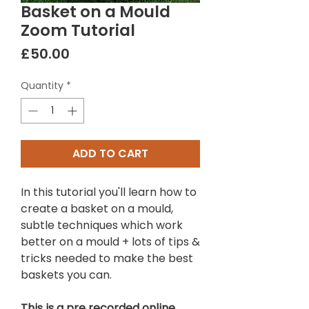
Basket on a Mould
Zoom Tutorial
Price
£50.00
Quantity
*
ADD TO CART
In this tutorial you'll learn how to
create a basket on a mould,
subtle techniques which work
better on a mould + lots of tips &
tricks needed to make the best
baskets you can.
This is a pre recorded online